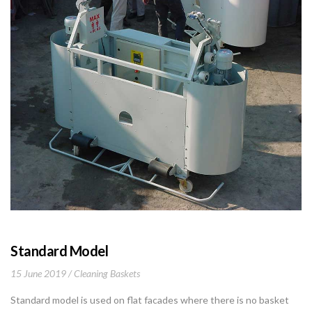
Standard Model
15 June 2019
Cleaning Baskets
Standard model is used on flat facades where there is no basket