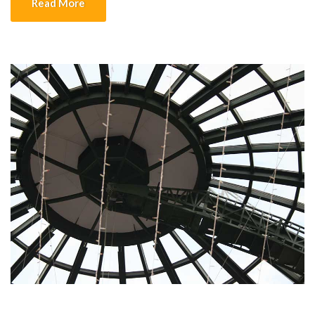
Read More
platform […]