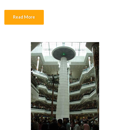
electrically according to the pipe diameter. Depending on the
depth of the welding opening at the pipe joint to be welded, the
Read More
torch holding […]