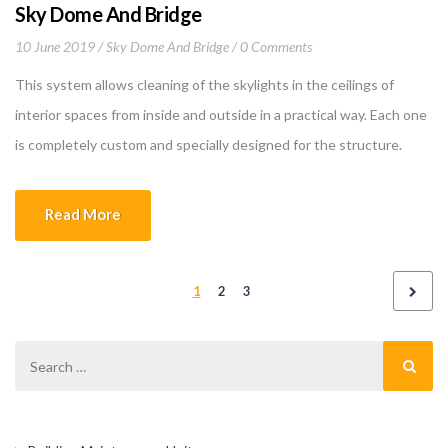
Sky Dome And Bridge
10 June 2019
Sky Dome And Bridge
0 Comments
This system allows cleaning of the skylights in the ceilings of
interior spaces from inside and outside in a practical way. Each one
is completely custom and specially designed for the structure.
Since it is made of color matching profile with glass connection
construction, it cannot be directly noticeable, it does not disturb
Read More
internal and […]
1
2
3