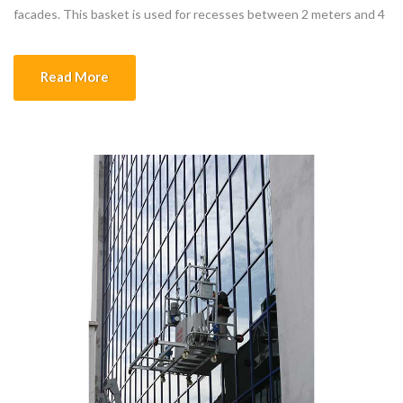
facades. This basket is used for recesses between 2 meters and 4
meters. It is preferred when the indentation is the same on all
facades. The carrying capacity of the basket is […]
Read More