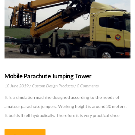
Mobile Parachute Jumping Tower
10 June 2019
Custom Design Products
0 Comments
It is a simulation machine designed according to the needs of
amateur parachute jumpers. Working height is around 30 meters.
It builds itself hydraulically. Therefore it is very practical since
human power is not needed. Since it is mobile, moving from one
place to another is easy. People who will jump are transported by