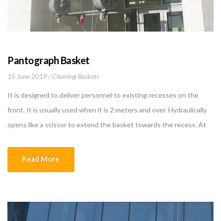
Pantograph Basket
15 June 2019
Cleaning Baskets
It is designed to deliver personnel to existing recesses on the
front. It is usually used when it is 2 meters and over. Hydraulically
opens like a scissor to extend the basket towards the recess. At
the same time, the balance of the basket is provided by
counterpointed weights opening to the opposite direction. The
Read More
[…]