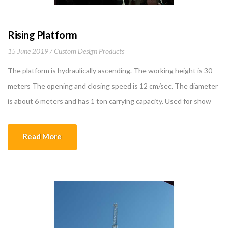
Rising Platform
15 June 2019
Custom Design Products
The platform is hydraulically ascending. The working height is 30
meters The opening and closing speed is 12 cm/sec. The diameter
is about 6 meters and has 1 ton carrying capacity. Used for show
purposes in the malls and atriums. Promotional products on
platform or orchestra for live music serve to provide visuality for
Read More
show […]