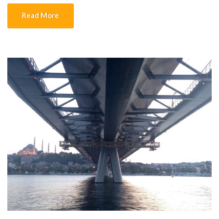
into place, the concrete stands which are ready, feet are presses
Read More
and […]