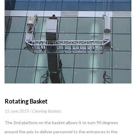
Rotating Basket
15 June 2019
Cleaning Baskets
The 2nd platform on the basket allows it to turn 90 degrees
around the axis to deliver personnel to the entrances in the