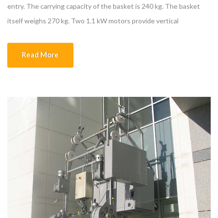
entry. The carrying capacity of the basket is 240 kg. The basket
itself weighs 270 kg. Two 1.1 kW motors provide vertical
movement. ᴓ8 galvanized steel rope is used. Excess ropes are
wrapped with rope collection tambour. The door groups to which
Read More
the […]