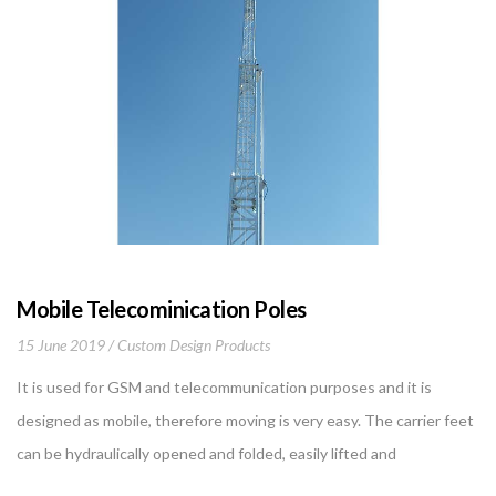
Mobile Telecominication Poles
15 June 2019
Custom Design Products
It is used for GSM and telecommunication purposes and it is
designed as mobile, therefore moving is very easy. The carrier feet
can be hydraulically opened and folded, easily lifted and
transported without the need for any crane. When the work is put