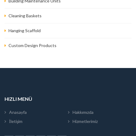
Building Maintenance Units
Cleaning Baskets
Hanging Scaffold
Custom Design Products
HIZLI MENÜ
Anasayfa
Hakkımızda
İletişim
Hizmetlerimiz