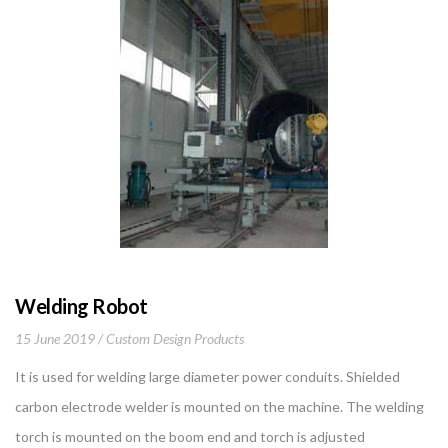
Welding Robot
15 June 2019
Custom Design Products
It is used for welding large diameter power conduits. Shielded
carbon electrode welder is mounted on the machine. The welding
torch is mounted on the boom end and torch is adjusted