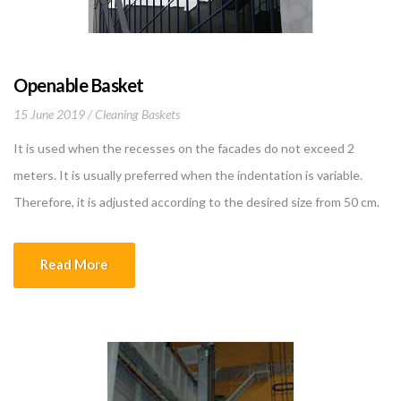
Openable Basket
15 June 2019
Cleaning Baskets
It is used when the recesses on the facades do not exceed 2
meters. It is usually preferred when the indentation is variable.
Therefore, it is adjusted according to the desired size from 50 cm.
to 2 m. The carrying capacity of the basket is 240 kg. The basket
itself weighs 340 kg. Two 1.1 […]
Read More