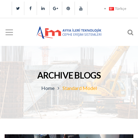
Türkçe
ARCHIVE BLOGS
Home
Standard Model