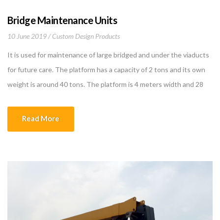
Bridge Maintenance Units
10 June 2019
Custom Design Products
It is used for maintenance of large bridged and under the viaducts
for future care. The platform has a capacity of 2 tons and its own
weight is around 40 tons. The platform is 4 meters width and 28
meters long. These measures are designed according to bridge
sizes The horizontal velocity of the bridge […]
Read More